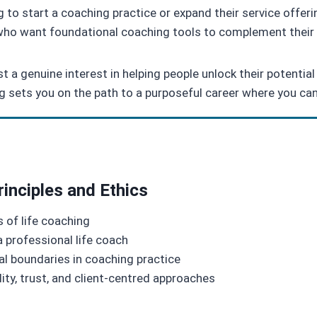
 to start a coaching practice or expand their service offer
ho want foundational coaching tools to complement their 
 a genuine interest in helping people unlock their potential 
ng sets you on the path to a purposeful career where you can
rinciples and Ethics
 of life coaching
 a professional life coach
al boundaries in coaching practice
ity, trust, and client-centred approaches