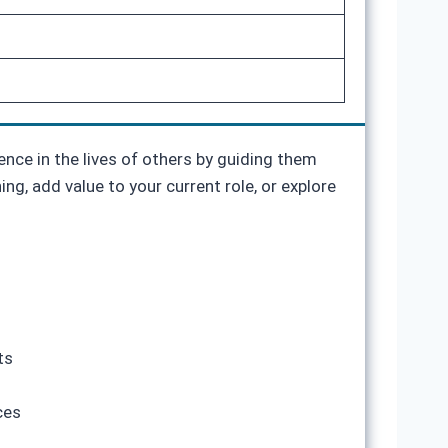
ence in the lives of others by guiding them
g, add value to your current role, or explore
ts
ces