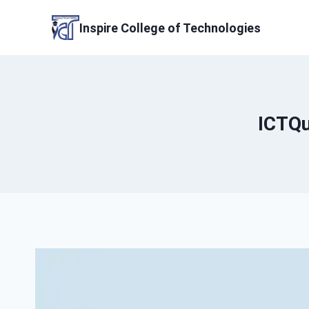
Skip
to
Inspire College of Technologies
content
ICTQu