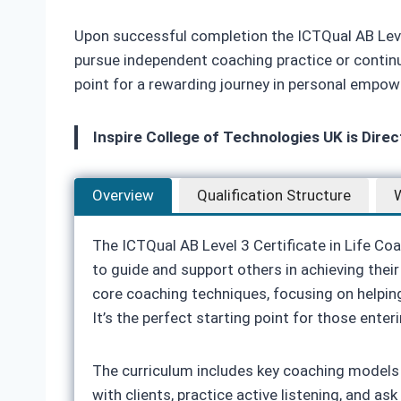
Upon successful completion the ICTQual AB Level 
pursue independent coaching practice or continue
point for a rewarding journey in personal empow
Inspire College of Technologies UK is Dire
Overview
Qualification Structure
W
The ICTQual AB Level 3 Certificate in Life Co
to guide and support others in achieving their 
core coaching techniques, focusing on helping
It’s the perfect starting point for those enter
The curriculum includes key coaching models 
with clients, practice active listening, and a