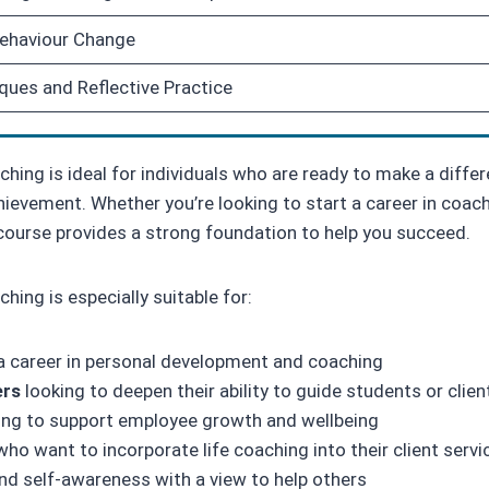
Behaviour Change
ques and Reflective Practice
ching is ideal for individuals who are ready to make a differ
evement. Whether you’re looking to start a career in coachin
course provides a strong foundation to help you succeed.
hing is especially suitable for:
a career in personal development and coaching
ers
looking to deepen their ability to guide students or clien
ng to support employee growth and wellbeing
ho want to incorporate life coaching into their client servi
nd self-awareness with a view to help others