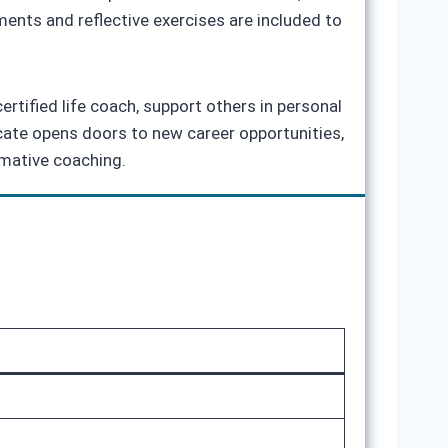
ents and reflective exercises are included to
ertified life coach, support others in personal
icate opens doors to new career opportunities,
rmative coaching.