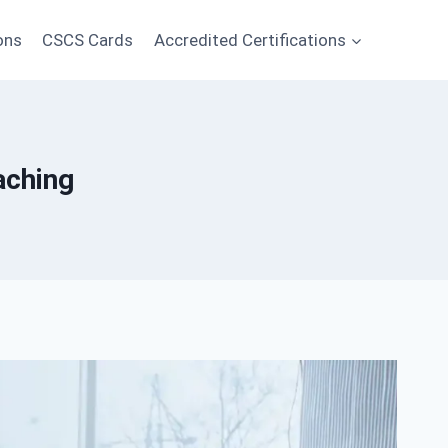
ons
CSCS Cards
Accredited Certifications
aching