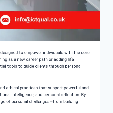
on designed to empower individuals with the core
ing as a new career path or adding life
tial tools to guide clients through personal
nd ethical practices that support powerful and
onal intelligence, and personal reflection. By
range of personal challenges—from building