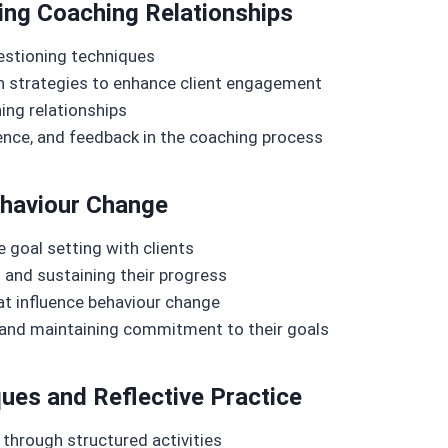
ing Coaching Relationships
uestioning techniques
n strategies to enhance client engagement
ing relationships
nce, and feedback in the coaching process
ehaviour Change
 goal setting with clients
 and sustaining their progress
at influence behaviour change
 and maintaining commitment to their goals
ques and Reflective Practice
through structured activities