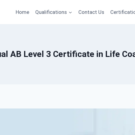
Home
Qualifications
Contact Us
Certificati
al AB Level 3 Certificate in Life Co