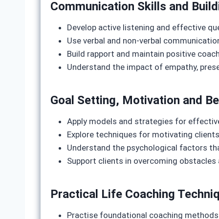
Communication Skills and Build
Develop active listening and effective q
Use verbal and non-verbal communicatio
Build rapport and maintain positive coach
Understand the impact of empathy, prese
Goal Setting, Motivation and B
Apply models and strategies for effective
Explore techniques for motivating clients
Understand the psychological factors th
Support clients in overcoming obstacles
Practical Life Coaching Techni
Practise foundational coaching methods 