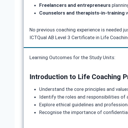
Freelancers and entrepreneurs
planning
Counselors and therapists-in-training
w
No previous coaching experience is needed just
ICTQual AB Level 3 Certificate in Life Coachi
Learning Outcomes for the Study Units:
Introduction to Life Coaching P
Understand the core principles and values
Identify the roles and responsibilities of
Explore ethical guidelines and profession
Recognise the importance of confidential