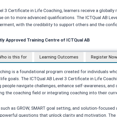
3 Certificate in Life Coaching, learners receive a globally 
 on to more advanced qualifications. The ICTQual AB Level 
erment, with the credibility to support others and the conf
ctly Approved Training Centre of ICTQual AB
ho is this for
Learning Outcomes
Register No
aching is a foundational program created for individuals wh
life goals. The ICTQual AB Level 3 Certificate in Life Coachin
 people navigate challenges, enhance self-awareness, and c
ing the coaching field or integrating coaching into their curr
such as GROW, SMART goal setting, and solution-focused ap
sk powerful questions that unlock clarity and motivation. The