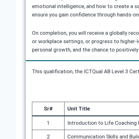
emotional intelligence, and how to create a 
ensure you gain confidence through hands-on 
On completion, you will receive a globally reco
or workplace settings, or progress to higher-
personal growth, and the chance to positively
This qualification, the ICTQual AB Level 3 Cer
Sr#
Unit Title
1
Introduction to Life Coaching 
2
Communication Skills and Buil