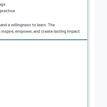
ings
practice
and a willingness to learn. The
 inspire, empower, and create lasting impact.