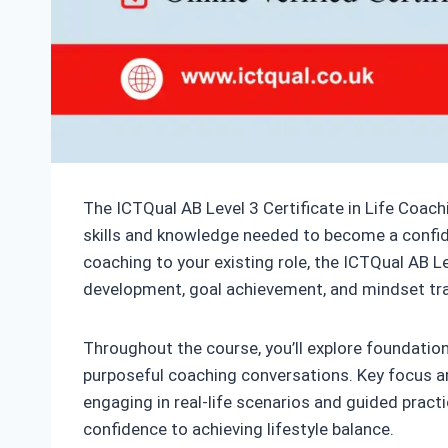
The ICTQual AB Level 3 Certificate in Life Coachi
skills and knowledge needed to become a confide
coaching to your existing role, the ICTQual AB Le
development, goal achievement, and mindset tr
Throughout the course, you’ll explore foundatio
purposeful coaching conversations. Key focus area
engaging in real-life scenarios and guided practi
confidence to achieving lifestyle balance.