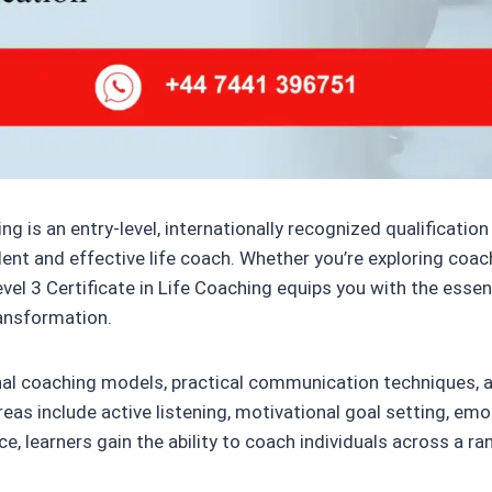
ng is an entry-level, internationally recognized qualificati
nt and effective life coach. Whether you’re exploring coach
vel 3 Certificate in Life Coaching equips you with the essen
ansformation.
nal coaching models, practical communication techniques, a
s include active listening, motivational goal setting, emoti
ce, learners gain the ability to coach individuals across a 