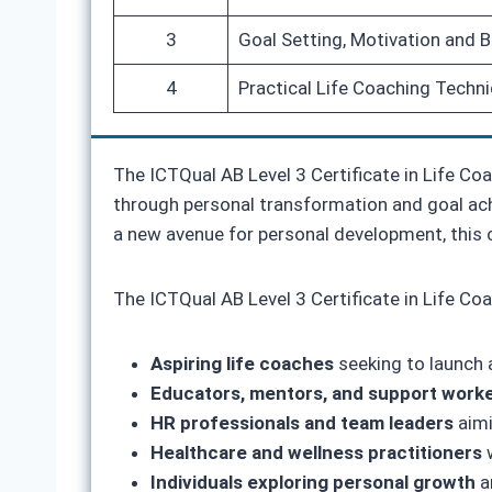
3
Goal Setting, Motivation and 
4
Practical Life Coaching Techni
The ICTQual AB Level 3 Certificate in Life Coa
through personal transformation and goal achi
a new avenue for personal development, this 
The ICTQual AB Level 3 Certificate in Life Coac
Aspiring life coaches
seeking to launch 
Educators, mentors, and support work
HR professionals and team leaders
aimi
Healthcare and wellness practitioners
w
Individuals exploring personal growth
a