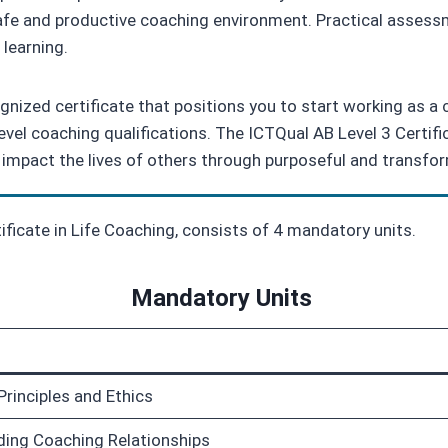
safe and productive coaching environment. Practical assessm
learning.
gnized certificate that positions you to start working as a c
level coaching qualifications. The ICTQual AB Level 3 Certif
 impact the lives of others through purposeful and transfo
tificate in Life Coaching, consists of 4 mandatory units.
Mandatory Units
Principles and Ethics
ding Coaching Relationships