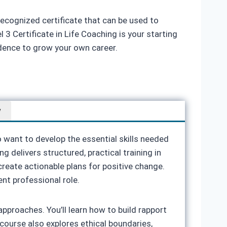
recognized certificate that can be used to
3 Certificate in Life Coaching is your starting
idence to grow your own career.
w
o want to develop the essential skills needed
g delivers structured, practical training in
reate actionable plans for positive change.
ent professional role.
proaches. You’ll learn how to build rapport
 course also explores ethical boundaries,