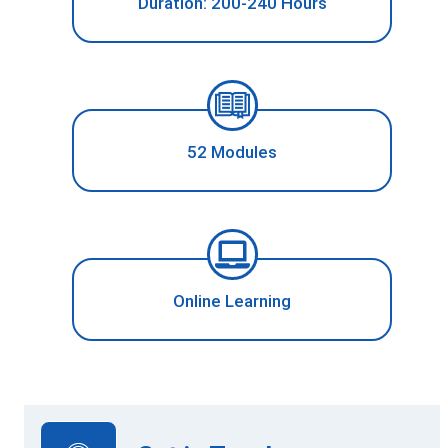
Duration: 200-240 Hours
52 Modules
Online Learning