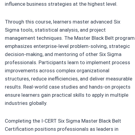
influence business strategies at the highest level.
Through this course, learners master advanced Six
Sigma tools, statistical analysis, and project
management techniques. The Master Black Belt program
emphasizes enterprise-level problem-solving, strategic
decision-making, and mentoring of other Six Sigma
professionals. Participants learn to implement process
improvements across complex organizational
structures, reduce inefficiencies, and deliver measurable
results. Real-world case studies and hands-on projects
ensure learners gain practical skills to apply in multiple
industries globally.
Completing the I-CERT Six Sigma Master Black Belt
Certification positions professionals as leaders in