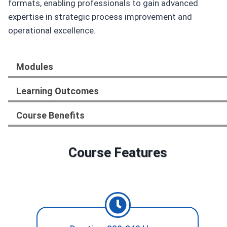
formats, enabling professionals to gain advanced
expertise in strategic process improvement and
operational excellence.
Modules
Learning Outcomes
Course Benefits
Course Features