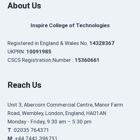
About Us
Inspire College of Technologies
Registered in England & Wales No.
14328367
UKPRN:
10091985
CSCS Registration Number :
15360661
Reach Us
Unit 3, Abercorn Commercial Centre, Manor Farm
Road, Wembley, London, England, HA01AN
Monday - Friday, 9:30 am – 5:30 pm
T
: 02035 764371
M
: +44 7441 396751