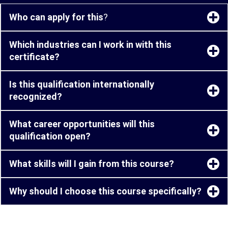
Who can apply for this
?
Which industries can I work in with this
certificate?
Is this qualification internationally
recognized?
What career opportunities will this
qualification open?
What skills will I gain from this course?
Why should I choose this course specifically?