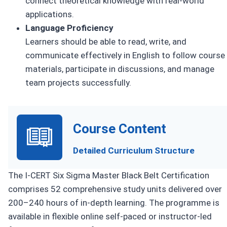
connect theoretical knowledge with real-world
applications.
Language Proficiency
Learners should be able to read, write, and
communicate effectively in English to follow course
materials, participate in discussions, and manage
team projects successfully.
Course Content
Detailed Curriculum Structure
The I-CERT Six Sigma Master Black Belt Certification
comprises 52 comprehensive study units delivered over
200–240 hours of in-depth learning. The programme is
available in flexible online self-paced or instructor-led