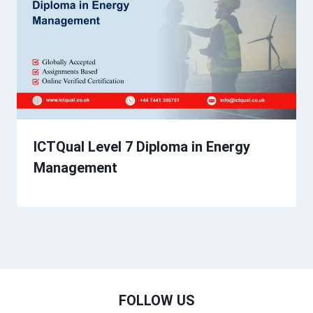
ICTQual Level 7 Diploma in Energy
Management
FOLLOW US