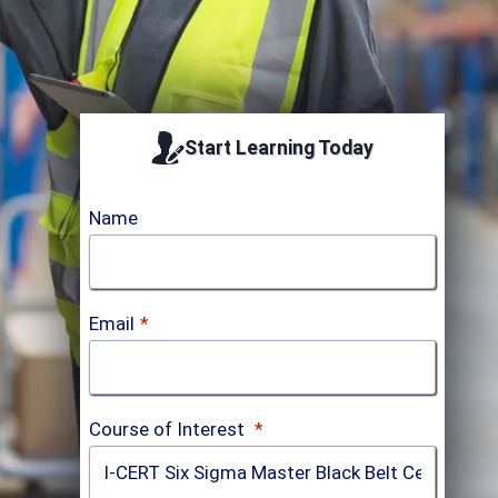
Start Learning Today
Name
Email
*
Course of Interest
*