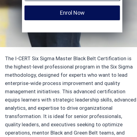
Enrol Now
The I-CERT Six Sigma Master Black Belt Certification is
the highest-level professional program in the Six Sigma
methodology, designed for experts who want to lead
enterprise-wide process improvement and quality
management initiatives. This advanced certification
equips learners with strategic leadership skills, advanced
analytics, and expertise to drive organizational
transformation. It is ideal for senior professionals,
quality leaders, and executives seeking to optimize
operations, mentor Black and Green Belt teams, and