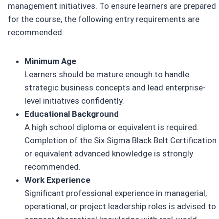
management initiatives. To ensure learners are prepared
for the course, the following entry requirements are
recommended:
Minimum Age
Learners should be mature enough to handle
strategic business concepts and lead enterprise-
level initiatives confidently.
Educational Background
A high school diploma or equivalent is required.
Completion of the Six Sigma Black Belt Certification
or equivalent advanced knowledge is strongly
recommended.
Work Experience
Significant professional experience in managerial,
operational, or project leadership roles is advised to