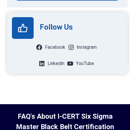
Follow Us
Facebook
Instagram
LinkedIn
YouTube
FAQ's About I-CERT Six Sigma
Master Black Belt Certification