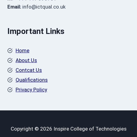
Email:
info@ictqual.co.uk
Important Links
Home
About Us
Contcat Us
Qualifications
Privacy Policy
Copyright © 2026 Inspire College of Technologies