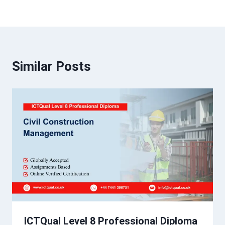
Similar Posts
ICTQual Level 8 Professional Diploma