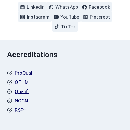
Linkedin
WhatsApp
Facebook
Instagram
YouTube
Pinterest
TikTok
Accreditations
ProQual
OTHM
Qualifi
NOCN
RSPH