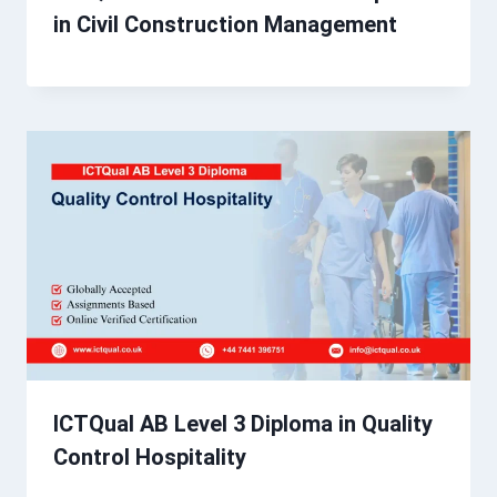
in Civil Construction Management
ICTQual AB Level 3 Diploma in Quality
Control Hospitality