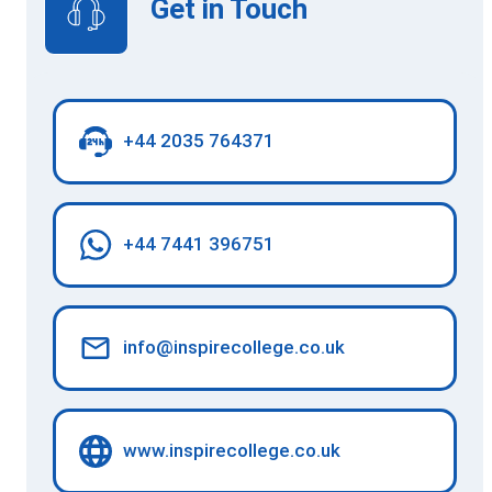
Get in Touch
+44 2035 764371
+44 7441 396751
info@inspirecollege.co.uk
www.inspirecollege.co.uk