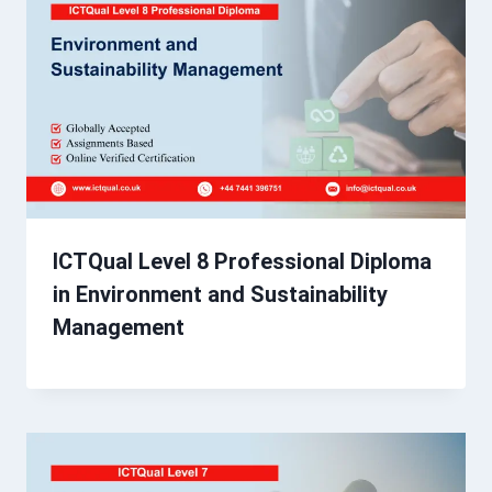
ICTQual Level 8 Professional Diploma
in Environment and Sustainability
Management