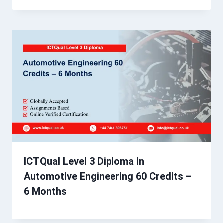
ICTQual Level 3 Diploma in
Automotive Engineering 60 Credits –
6 Months