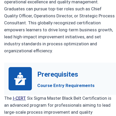
operational excellence and quality management.
Graduates can pursue top-tier roles such as Chief
Quality Officer, Operations Director, or Strategic Process
Consultant. This globally recognized certification
empowers learners to drive long-term business growth,
lead high-impact improvement initiatives, and set
industry standards in process optimization and
organizational efficiency.
Prerequisites
Course Entry Requirements
The
I-CERT
Six Sigma Master Black Belt Certification is
an advanced program for professionals aiming to lead
large-scale process improvement and quality