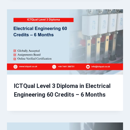
ICTQual Level 3 Diploma in Electrical
Engineering 60 Credits – 6 Months