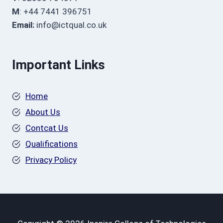
M
: +44 7441 396751
Email:
info@ictqual.co.uk
Important Links
Home
About Us
Contcat Us
Qualifications
Privacy Policy