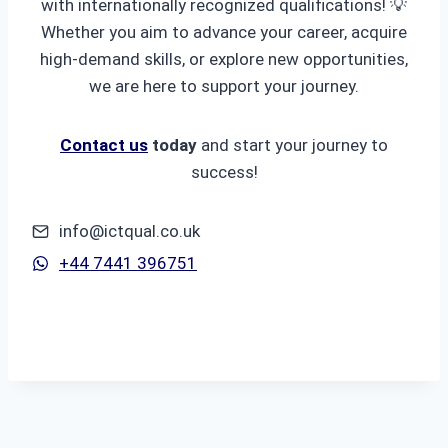
with internationally recognized qualifications! 💡
Whether you aim to advance your career, acquire
high-demand skills, or explore new opportunities,
we are here to support your journey.
Contact us
today
and start your journey to
success!
info@ictqual.co.uk
+44 7441 396751