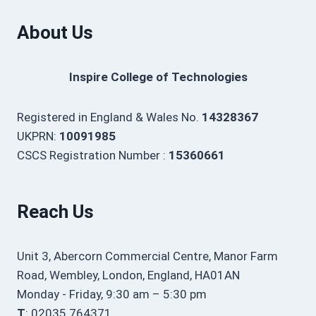
About Us
Inspire College of Technologies
Registered in England & Wales No.
14328367
UKPRN:
10091985
CSCS Registration Number :
15360661
Reach Us
Unit 3, Abercorn Commercial Centre, Manor Farm
Road, Wembley, London, England, HA01AN
Monday - Friday, 9:30 am – 5:30 pm
T
: 02035 764371