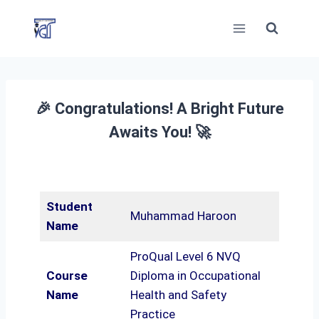
Skip
to
content
🎉 Congratulations! A Bright Future
Awaits You! 🚀
Student
Muhammad Haroon
Name
ProQual Level 6 NVQ
Course
Diploma in Occupational
Name
Health and Safety
Practice