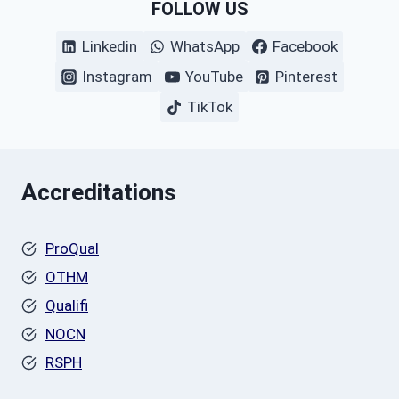
FOLLOW US
Linkedin
WhatsApp
Facebook
Instagram
YouTube
Pinterest
TikTok
Accreditations
ProQual
OTHM
Qualifi
NOCN
RSPH