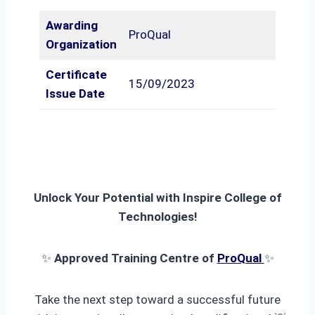
Awarding
ProQual
Organization
Certificate
15/09/2023
Issue Date
Unlock Your Potential with Inspire College of
Technologies!
✨
Approved Training Centre of
ProQual
✨
Take the next step toward a successful future