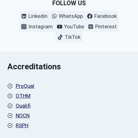
FOLLOW US
Linkedin
WhatsApp
Facebook
Instagram
YouTube
Pinterest
TikTok
Accreditations
ProQual
OTHM
Qualifi
NOCN
RSPH