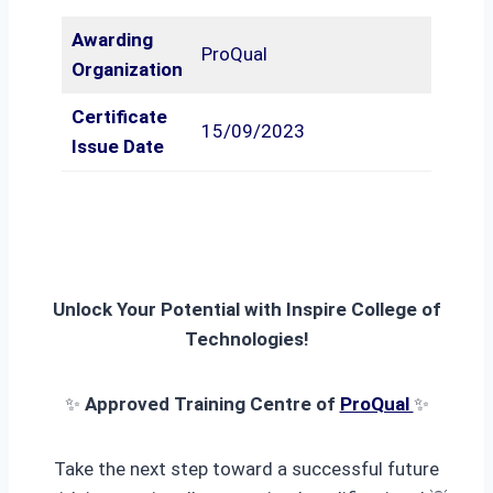
Awarding
ProQual
Organization
Certificate
15/09/2023
Issue Date
Unlock Your Potential with Inspire College of
Technologies!
✨
Approved Training Centre of
ProQual
✨
Take the next step toward a successful future