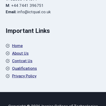
M
: +44 7441 396751
Email:
info@ictqual.co.uk
Important Links
Home
About Us
Contcat Us
Qualifications
Privacy Policy