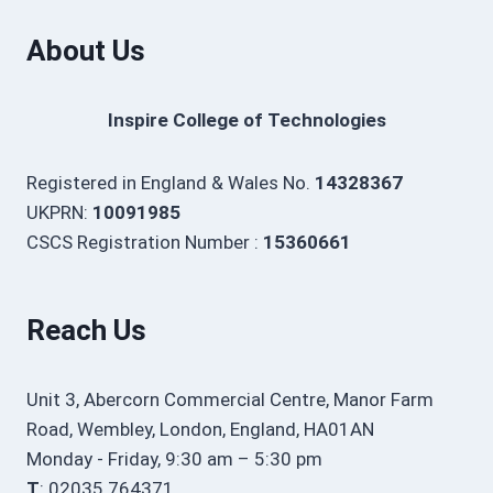
About Us
Inspire College of Technologies
Registered in England & Wales No.
14328367
UKPRN:
10091985
CSCS Registration Number :
15360661
Reach Us
Unit 3, Abercorn Commercial Centre, Manor Farm
Road, Wembley, London, England, HA01AN
Monday - Friday, 9:30 am – 5:30 pm
T
: 02035 764371