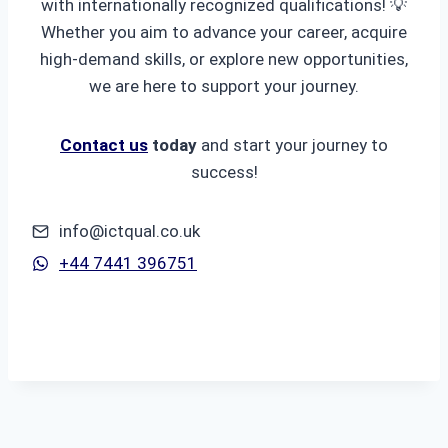
with internationally recognized qualifications! 💡
Whether you aim to advance your career, acquire
high-demand skills, or explore new opportunities,
we are here to support your journey.
Contact us
today
and start your journey to
success!
info@ictqual.co.uk
+44 7441 396751