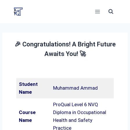
Skip
to
content
🎉 Congratulations! A Bright Future
Awaits You! 🚀
Student
Muhammad Ammad
Name
ProQual Level 6 NVQ
Course
Diploma in Occupational
Name
Health and Safety
Practice