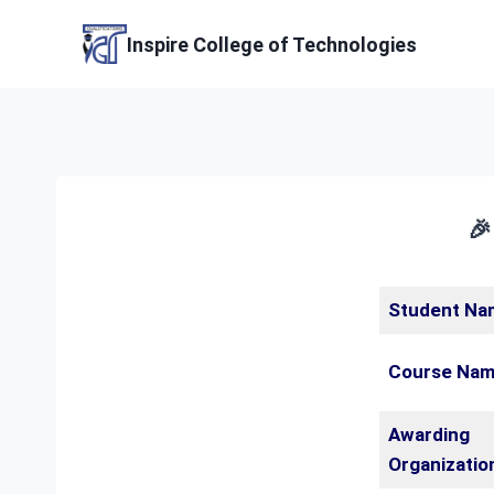
Skip
to
Inspire College of Technologies
content
🎉
Student Na
Course Na
Awarding
Organizatio