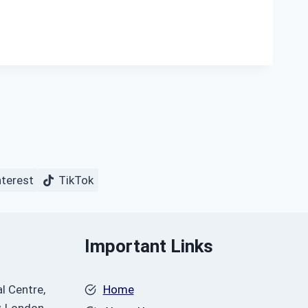
nterest
TikTok
Important Links
l Centre,
Home