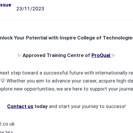
Issue
23/11/2023
nlock Your Potential with Inspire College of Technologie
✨
Approved Training Centre of
ProQual
✨
next step toward a successful future with internationally 
! 💡 Whether you aim to advance your career, acquire high-de
xplore new opportunities, we are here to support your journe
Contact us
today
and start your journey to success!
l.co.uk