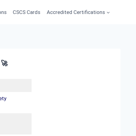
ons
CSCS Cards
Accredited Certifications
 🚀
ety