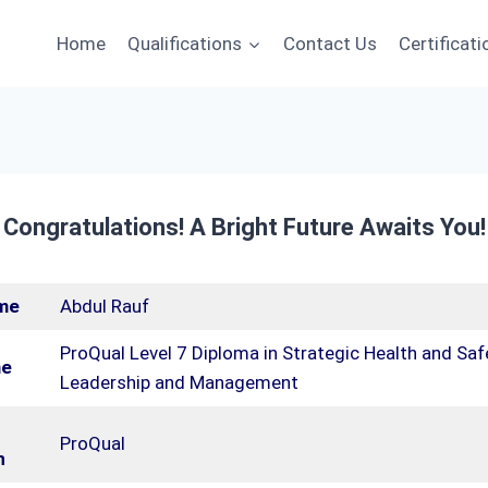
Home
Qualifications
Contact Us
Certificati
 Congratulations! A Bright Future Awaits You!
me
Abdul Rauf
ProQual Level 7 Diploma in Strategic Health and Saf
me
Leadership and Management
ProQual
n