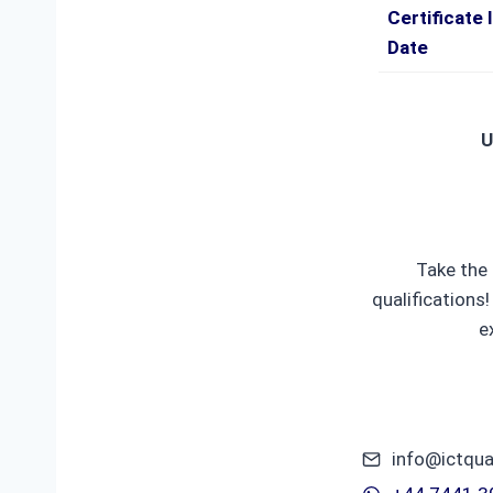
Certificate 
Date
U
Take the 
qualifications
e
info@ictqua