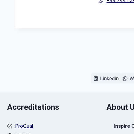
+44 7441 
Linkedin
W
Accreditations
About 
ProQual
Inspire 