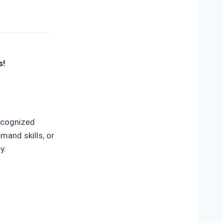
s!
recognized
mand skills, or
y.