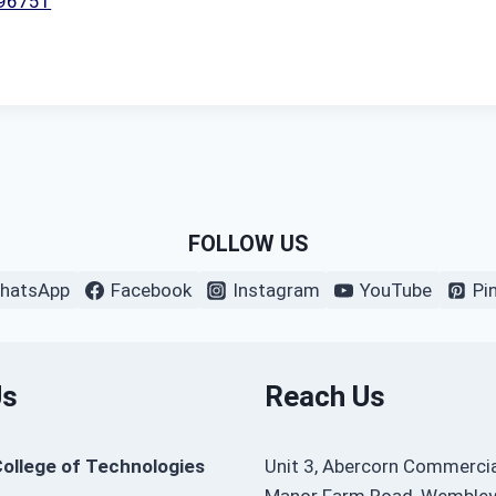
396751
FOLLOW US
hatsApp
Facebook
Instagram
YouTube
Pi
Us
Reach Us
College of Technologies
Unit 3, Abercorn Commercia