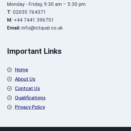
Monday - Friday, 9:30 am – 5:30 pm
T
: 02035 764371
M
: +44 7441 396751
Email:
info@ictqual.co.uk
Important Links
Home
About Us
Contcat Us
Qualifications
Privacy Policy