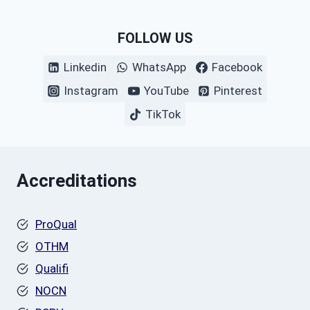
FOLLOW US
Linkedin
WhatsApp
Facebook
Instagram
YouTube
Pinterest
TikTok
Accreditations
ProQual
OTHM
Qualifi
NOCN