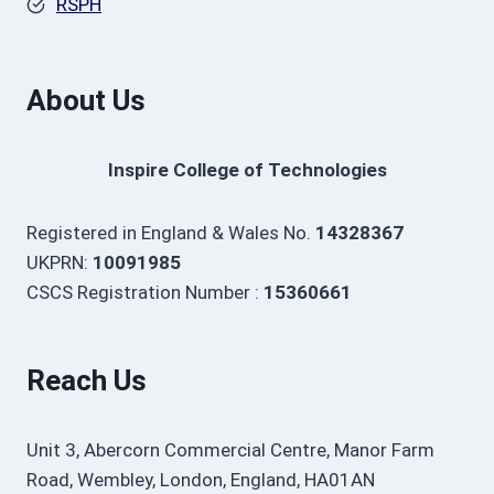
RSPH
About Us
Inspire College of Technologies
Registered in England & Wales No.
14328367
UKPRN:
10091985
CSCS Registration Number :
15360661
Reach Us
Unit 3, Abercorn Commercial Centre, Manor Farm
Road, Wembley, London, England, HA01AN