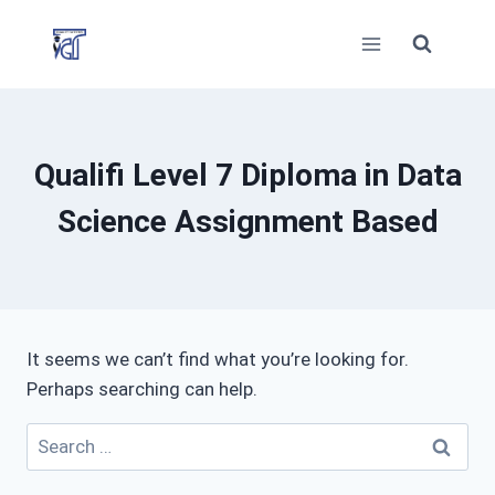
Skip
to
content
Qualifi Level 7 Diploma in Data
Science Assignment Based
It seems we can’t find what you’re looking for.
Perhaps searching can help.
Search
for: