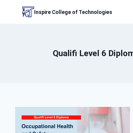
Skip
to
Inspire College of Technologies
content
Qualifi Level 6 Dipl