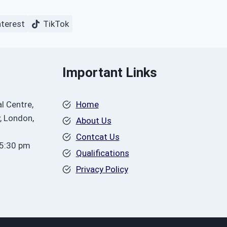
nterest
TikTok
Important Links
l Centre,
Home
, London,
About Us
Contcat Us
 5:30 pm
Qualifications
Privacy Policy