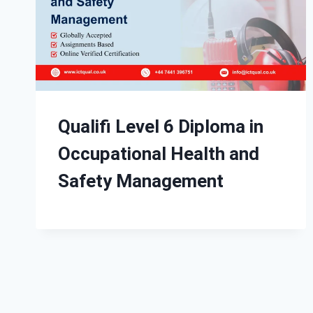
Qualifi Level 6 Diploma in
Occupational Health and
Safety Management