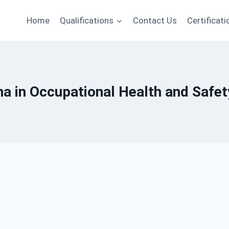
Home
Qualifications
Contact Us
Certificati
oma in Occupational Health and Saf