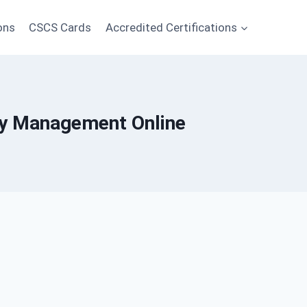
ons
CSCS Cards
Accredited Certifications
ety Management Online