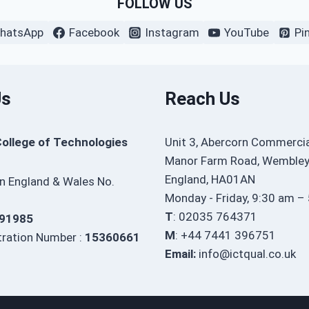
FOLLOW US
hatsApp
Facebook
Instagram
YouTube
Pi
Us
Reach Us
College of Technologies
Unit 3, Abercorn Commercia
Manor Farm Road, Wembley
England, HA01AN
in England & Wales No.
Monday - Friday, 9:30 am –
T
: 02035 764371
91985
M
: +44 7441 396751
ration Number :
15360661
Email:
info@ictqual.co.uk