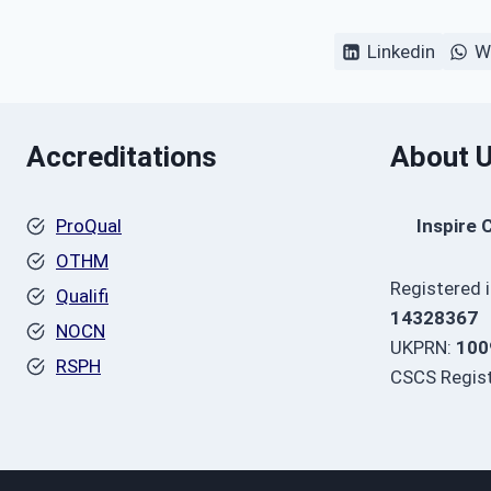
Linkedin
W
Accreditations
About 
ProQual
Inspire 
OTHM
Registered 
Qualifi
14328367
NOCN
UKPRN:
100
RSPH
CSCS Regist