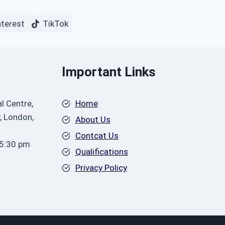
nterest
TikTok
Important Links
l Centre,
Home
, London,
About Us
Contcat Us
 5:30 pm
Qualifications
Privacy Policy