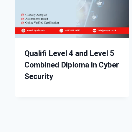
Qualifi Level 4 and Level 5
Combined Diploma in Cyber
Security