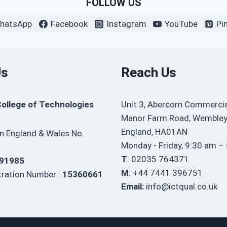
FOLLOW US
hatsApp
Facebook
Instagram
YouTube
Pi
Us
Reach Us
College of Technologies
Unit 3, Abercorn Commercia
Manor Farm Road, Wembley
England, HA01AN
in England & Wales No.
Monday - Friday, 9:30 am –
T
: 02035 764371
91985
M
: +44 7441 396751
ration Number :
15360661
Email:
info@ictqual.co.uk