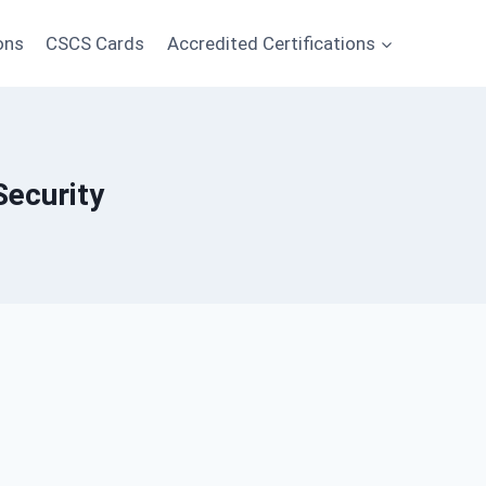
ons
CSCS Cards
Accredited Certifications
Security