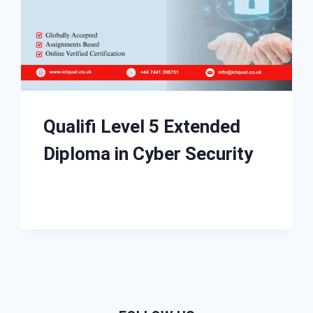
Qualifi Level 5 Extended
Diploma in Cyber Security