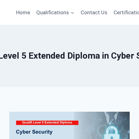
Home
Qualifications
Contact Us
Certificati
 Level 5 Extended Diploma in Cyber 