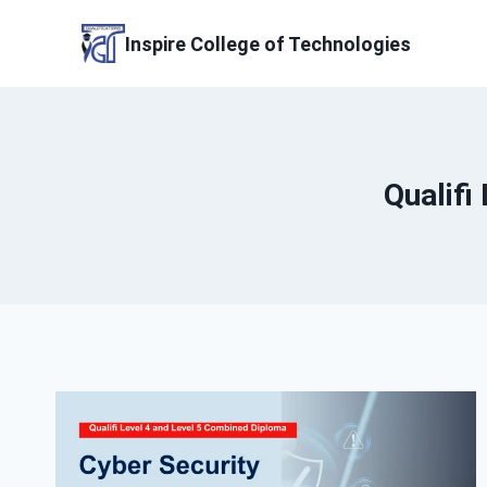
Skip
to
Inspire College of Technologies
content
Qualifi