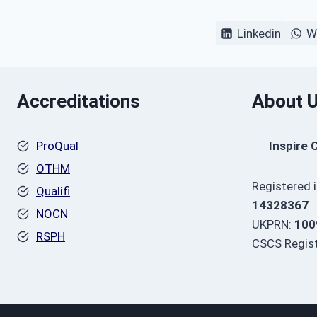
Linkedin
W
Accreditations
About 
ProQual
Inspire 
OTHM
Registered 
Qualifi
14328367
NOCN
UKPRN:
100
RSPH
CSCS Regist