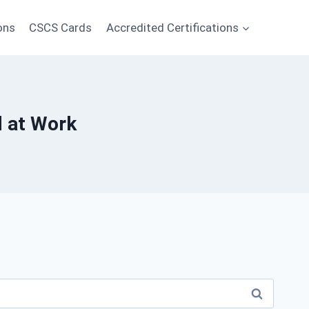
ons
CSCS Cards
Accredited Certifications
d at Work