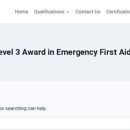
Home
Qualifications
Contact Us
Certificati
Level 3 Award in Emergency First Ai
ps searching can help.