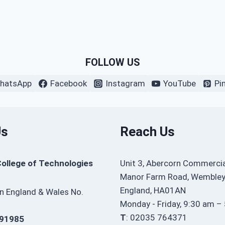
FOLLOW US
hatsApp
Facebook
Instagram
YouTube
Pi
Us
Reach Us
College of Technologies
Unit 3, Abercorn Commercia
Manor Farm Road, Wembley
England, HA01AN
in England & Wales No.
Monday - Friday, 9:30 am –
T
: 02035 764371
91985