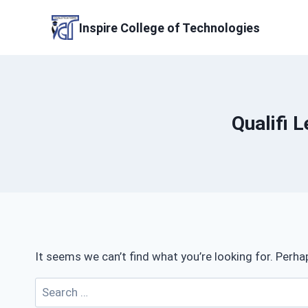
Skip
to
Inspire College of Technologies
content
Qualifi 
It seems we can’t find what you’re looking for. Perha
Search
for: