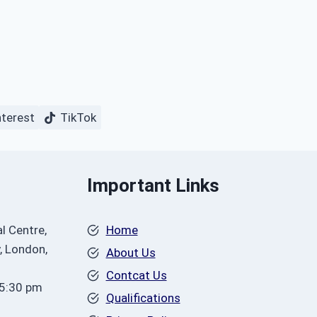
nterest
TikTok
Important Links
l Centre,
Home
, London,
About Us
Contcat Us
 5:30 pm
Qualifications