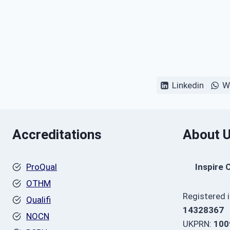
Linkedin
W
Accreditations
About 
ProQual
Inspire 
OTHM
Registered 
Qualifi
14328367
NOCN
UKPRN:
100