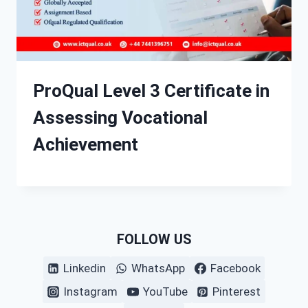
ProQual Level 3 Certificate in
Assessing Vocational
Achievement
FOLLOW US
Linkedin
WhatsApp
Facebook
Instagram
YouTube
Pinterest