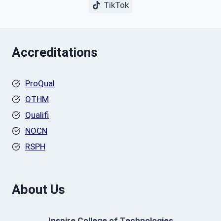
TikTok
Accreditations
ProQual
OTHM
Qualifi
NOCN
RSPH
About Us
Inspire College of Technologies