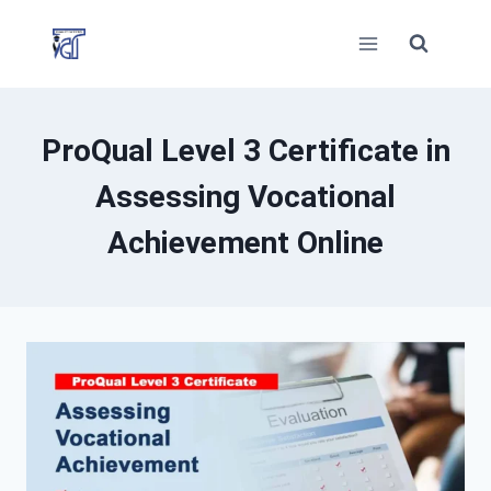
Skip
to
content
ProQual Level 3 Certificate in
Assessing Vocational
Achievement Online