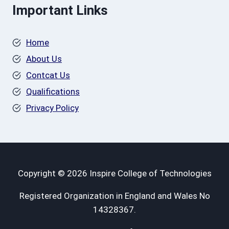
Important Links
Home
About Us
Contcat Us
Qualifications
Privacy Policy
Copyright © 2026 Inspire College of Technologies
Registered Organization in England and Wales No
14328367.