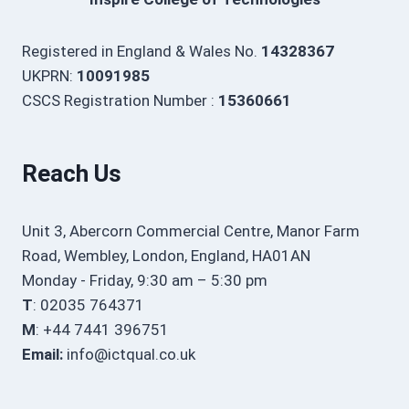
Registered in England & Wales No.
14328367
UKPRN:
10091985
CSCS Registration Number :
15360661
Reach Us
Unit 3, Abercorn Commercial Centre, Manor Farm
Road, Wembley, London, England, HA01AN
Monday - Friday, 9:30 am – 5:30 pm
T
: 02035 764371
M
: +44 7441 396751
Email:
info@ictqual.co.uk