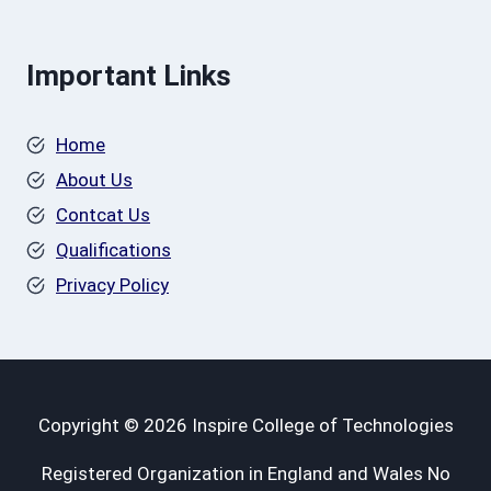
Important Links
Home
About Us
Contcat Us
Qualifications
Privacy Policy
Copyright © 2026 Inspire College of Technologies
Registered Organization in England and Wales No