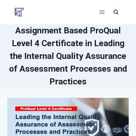
Skip
to
content
Assignment Based ProQual
Level 4 Certificate in Leading
the Internal Quality Assurance
of Assessment Processes and
Practices