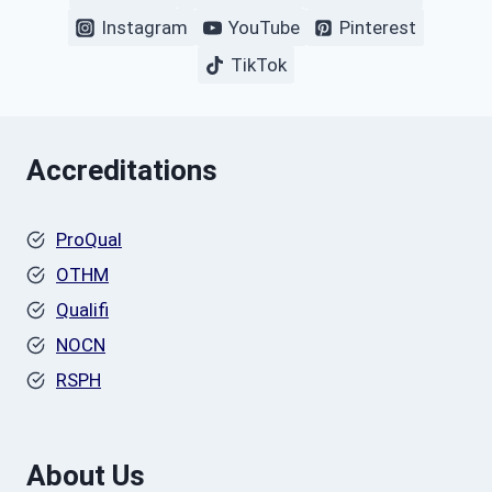
Instagram
YouTube
Pinterest
TikTok
Accreditations
ProQual
OTHM
Qualifi
NOCN
RSPH
About Us