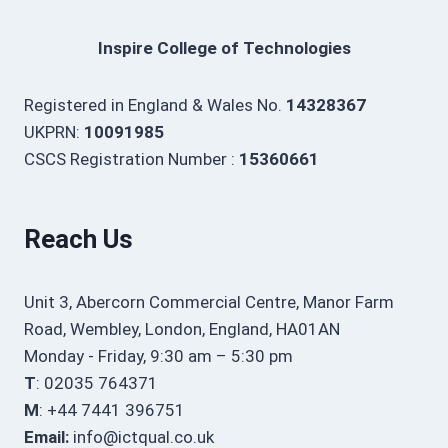
Inspire College of Technologies
Registered in England & Wales No.
14328367
UKPRN:
10091985
CSCS Registration Number :
15360661
Reach Us
Unit 3, Abercorn Commercial Centre, Manor Farm
Road, Wembley, London, England, HA01AN
Monday - Friday, 9:30 am – 5:30 pm
T
: 02035 764371
M
: +44 7441 396751
Email:
info@ictqual.co.uk