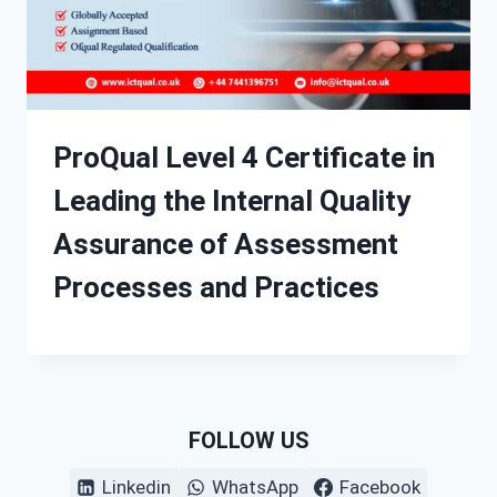
ProQual Level 4 Certificate in
Leading the Internal Quality
Assurance of Assessment
Processes and Practices
FOLLOW US
Linkedin
WhatsApp
Facebook