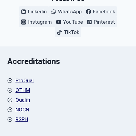
Linkedin
WhatsApp
Facebook
Instagram
YouTube
Pinterest
TikTok
Accreditations
ProQual
OTHM
Qualifi
NOCN
RSPH