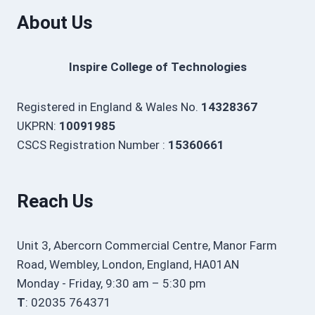
About Us
Inspire College of Technologies
Registered in England & Wales No.
14328367
UKPRN:
10091985
CSCS Registration Number :
15360661
Reach Us
Unit 3, Abercorn Commercial Centre, Manor Farm
Road, Wembley, London, England, HA01AN
Monday - Friday, 9:30 am – 5:30 pm
T
: 02035 764371