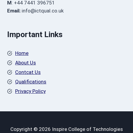
M
: +44 7441 396751
Email:
info@ictqual.co.uk
Important Links
Home
About Us
Contcat Us
Qualifications
Privacy Policy
Copyright © 2026 Inspire College of Technologies