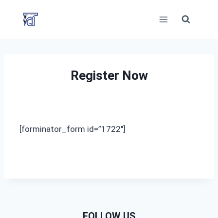
Skip
to
content
Register Now
[forminator_form id=”1722″]
FOLLOW US