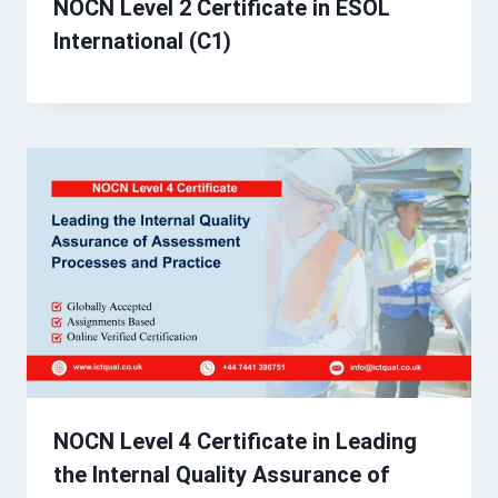
NOCN Level 2 Certificate in ESOL
International (C1)
NOCN Level 4 Certificate in Leading
the Internal Quality Assurance of