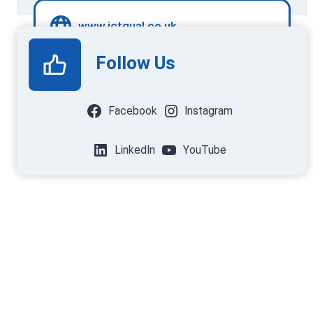
www.ictqual.co.uk
Follow Us
Facebook
Instagram
LinkedIn
YouTube