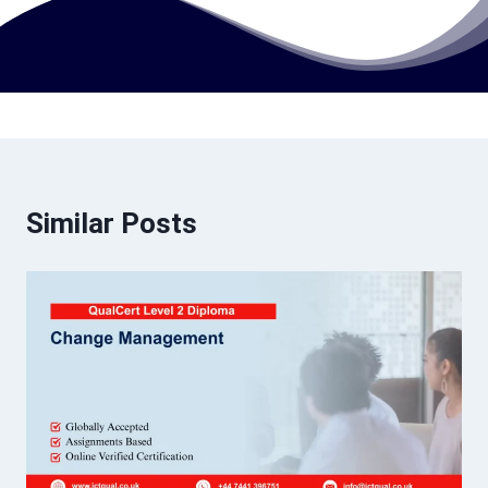
Similar Posts