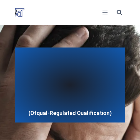
Skip
to
content
(Ofqual-Regulated Qualification)