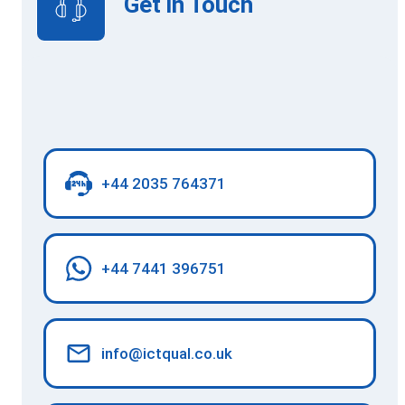
Get in Touch
+44 2035 764371
+44 7441 396751
info@ictqual.co.uk