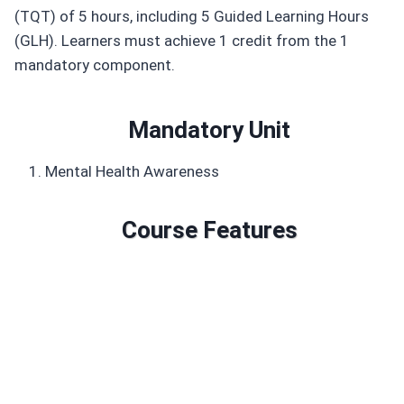
(TQT) of 5 hours, including 5 Guided Learning Hours
(GLH). Learners must achieve 1 credit from the 1
mandatory component.
Mandatory Unit
Mental Health Awareness
Course Features
Duration: 5 GLH