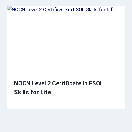
NOCN Level 2 Certificate in ESOL
Skills for Life