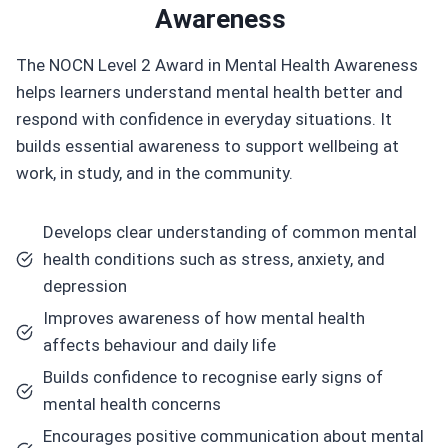
Awareness
The NOCN Level 2 Award in Mental Health Awareness
helps learners understand mental health better and
respond with confidence in everyday situations. It
builds essential awareness to support wellbeing at
work, in study, and in the community.
Develops clear understanding of common mental
health conditions such as stress, anxiety, and
depression
Improves awareness of how mental health
affects behaviour and daily life
Builds confidence to recognise early signs of
mental health concerns
Encourages positive communication about mental