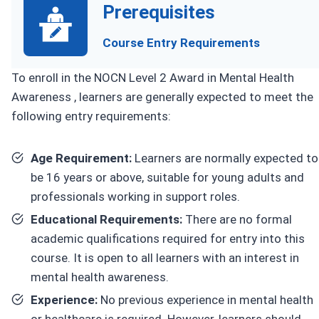
Prerequisites
Course Entry Requirements
To enroll in the NOCN Level 2 Award in Mental Health
Awareness , learners are generally expected to meet the
following entry requirements:
Age Requirement:
Learners are normally expected to
be 16 years or above, suitable for young adults and
professionals working in support roles.
Educational Requirements:
There are no formal
academic qualifications required for entry into this
course. It is open to all learners with an interest in
mental health awareness.
Experience:
No previous experience in mental health
or healthcare is required. However, learners should