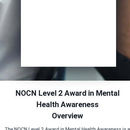
Course of Interest
*
Enrol Now
NOCN Level 2 Award in Mental
Health Awareness
Overview
The NOCN Level 2 Award in Mental Health Awareness is a