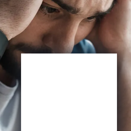
Enroll Now
View Specifications
Start Learning Today
Name
Email
*