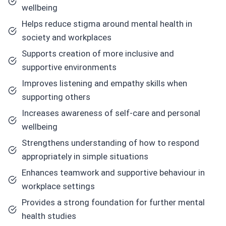
wellbeing
Helps reduce stigma around mental health in
society and workplaces
Supports creation of more inclusive and
supportive environments
Improves listening and empathy skills when
supporting others
Increases awareness of self-care and personal
wellbeing
Strengthens understanding of how to respond
appropriately in simple situations
Enhances teamwork and supportive behaviour in
workplace settings
Provides a strong foundation for further mental
health studies