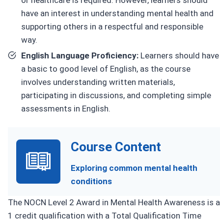
have an interest in understanding mental health and
supporting others in a respectful and responsible
way.
English Language Proficiency:
Learners should have
a basic to good level of English, as the course
involves understanding written materials,
participating in discussions, and completing simple
assessments in English.
Course Content
Exploring common mental health
conditions
The NOCN Level 2 Award in Mental Health Awareness is a
1 credit qualification with a Total Qualification Time