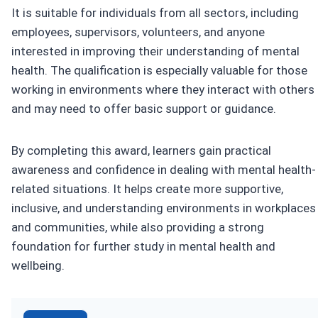
It is suitable for individuals from all sectors, including
employees, supervisors, volunteers, and anyone
interested in improving their understanding of mental
health. The qualification is especially valuable for those
working in environments where they interact with others
and may need to offer basic support or guidance.
By completing this award, learners gain practical
awareness and confidence in dealing with mental health-
related situations. It helps create more supportive,
inclusive, and understanding environments in workplaces
and communities, while also providing a strong
foundation for further study in mental health and
wellbeing.