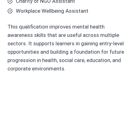
Charity or NGO Assistant
Workplace Wellbeing Assistant
This qualification improves mental health
awareness skills that are useful across multiple
sectors. It supports learners in gaining entry-level
opportunities and building a foundation for future
progression in health, social care, education, and
corporate environments.
Core Skills You Will
Develop
Mental health awareness and
understanding skills