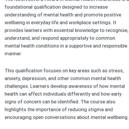
foundational qualification designed to increase
understanding of mental health and promote positive
wellbeing in everyday life and workplace settings. It
provides learners with essential knowledge to recognise,
understand, and respond appropriately to common
mental health conditions in a supportive and responsible
manner.
This qualification focuses on key areas such as stress,
anxiety, depression, and other common mental health
challenges. Learners develop awareness of how mental
health can affect individuals differently and how early
signs of concern can be identified. The course also
highlights the importance of reducing stigma and
encouraging open conversations about mental wellbeing.