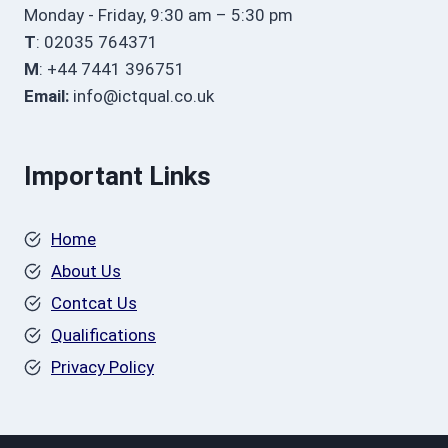
Monday - Friday, 9:30 am – 5:30 pm
T
: 02035 764371
M
: +44 7441 396751
Email:
info@ictqual.co.uk
Important Links
Home
About Us
Contcat Us
Qualifications
Privacy Policy