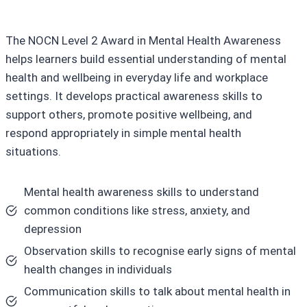
The NOCN Level 2 Award in Mental Health Awareness
helps learners build essential understanding of mental
health and wellbeing in everyday life and workplace
settings. It develops practical awareness skills to
support others, promote positive wellbeing, and
respond appropriately in simple mental health
situations.
Mental health awareness skills to understand
common conditions like stress, anxiety, and
depression
Observation skills to recognise early signs of mental
health changes in individuals
Communication skills to talk about mental health in