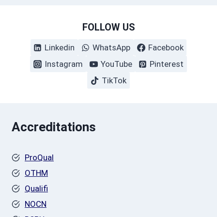
FOLLOW US
Linkedin
WhatsApp
Facebook
Instagram
YouTube
Pinterest
TikTok
Accreditations
ProQual
OTHM
Qualifi
NOCN