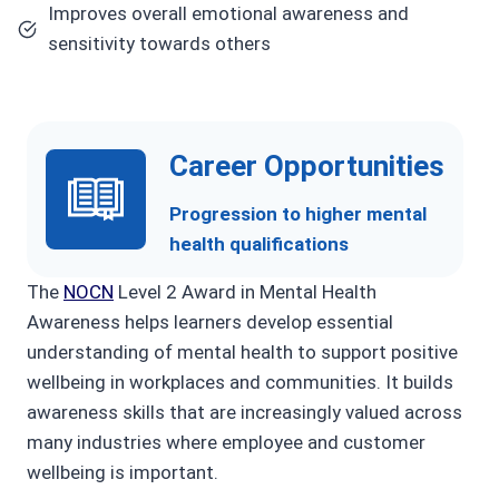
Improves overall emotional awareness and
sensitivity towards others
Career Opportunities
Progression to higher mental
health qualifications
The
NOCN
Level 2 Award in Mental Health
Awareness helps learners develop essential
understanding of mental health to support positive
wellbeing in workplaces and communities. It builds
awareness skills that are increasingly valued across
many industries where employee and customer
wellbeing is important.