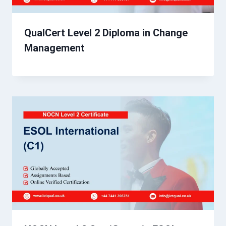
QualCert Level 2 Diploma in Change
Management