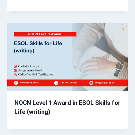
NOCN Level 1 Award in ESOL Skills for
Life (writing)