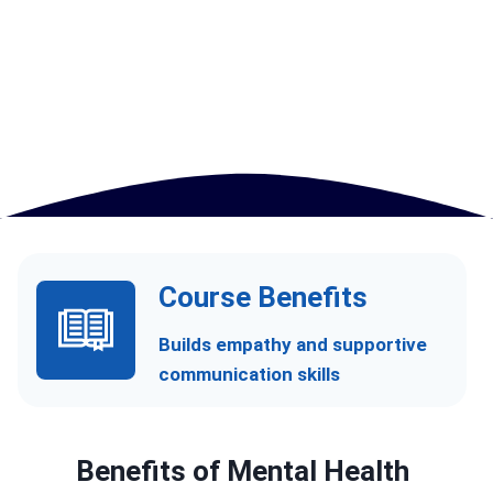
Course Benefits
Builds empathy and supportive
communication skills
Benefits of
Mental Health