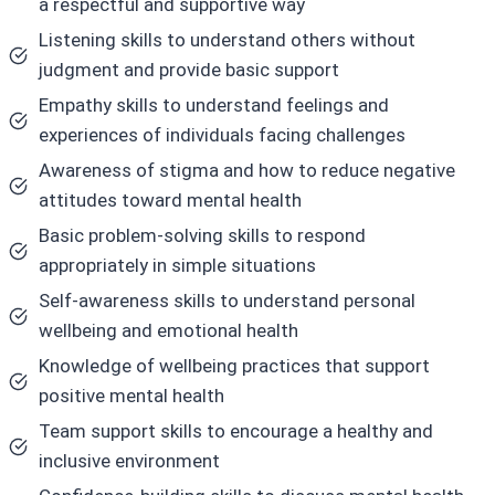
a respectful and supportive way
Listening skills to understand others without
judgment and provide basic support
Empathy skills to understand feelings and
experiences of individuals facing challenges
Awareness of stigma and how to reduce negative
attitudes toward mental health
Basic problem-solving skills to respond
appropriately in simple situations
Self-awareness skills to understand personal
wellbeing and emotional health
Knowledge of wellbeing practices that support
positive mental health
Team support skills to encourage a healthy and
inclusive environment