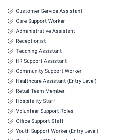
Customer Service Assistant
Care Support Worker
Administrative Assistant
Receptionist
Teaching Assistant
HR Support Assistant
Community Support Worker
Healthcare Assistant (Entry Level)
Retail Team Member
Hospitality Staff
Volunteer Support Roles
Office Support Staff
Youth Support Worker (Entry Level)