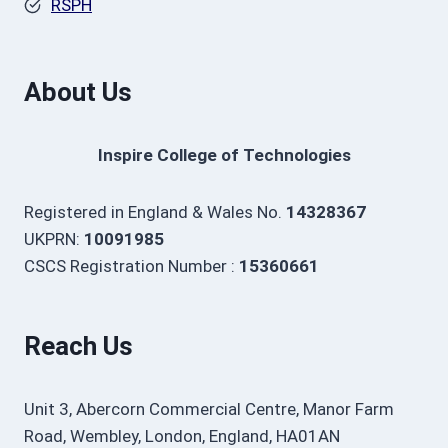
RSPH
About Us
Inspire College of Technologies
Registered in England & Wales No.
14328367
UKPRN:
10091985
CSCS Registration Number :
15360661
Reach Us
Unit 3, Abercorn Commercial Centre, Manor Farm
Road, Wembley, London, England, HA01AN