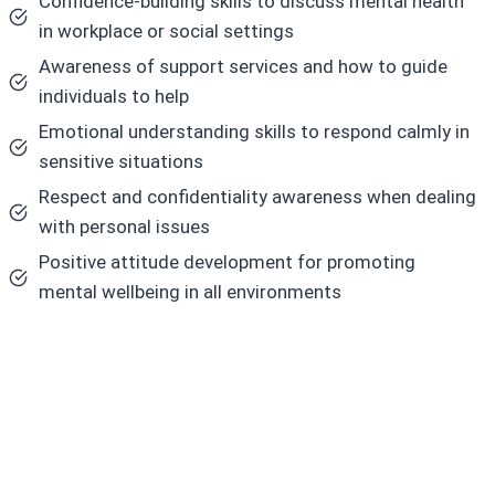
Confidence-building skills to discuss mental health
in workplace or social settings
Awareness of support services and how to guide
individuals to help
Emotional understanding skills to respond calmly in
sensitive situations
Respect and confidentiality awareness when dealing
with personal issues
Positive attitude development for promoting
mental wellbeing in all environments