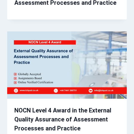
Assessment Processes and Practice
NOCN Level 4 Award in the External
Quality Assurance of Assessment
Processes and Practice