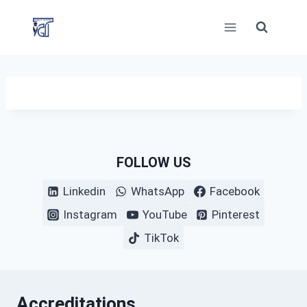
Skip
to
content
FOLLOW US
Linkedin
WhatsApp
Facebook
Instagram
YouTube
Pinterest
TikTok
Accreditations