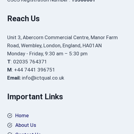
Reach Us
Unit 3, Abercorn Commercial Centre, Manor Farm
Road, Wembley, London, England, HA01AN
Monday - Friday, 9:30 am – 5:30 pm
T
: 02035 764371
M
: +44 7441 396751
Email:
info@ictqual.co.uk
Important Links
Home
About Us