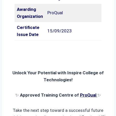
Awarding
ProQual
Organization
Certificate
15/09/2023
Issue Date
Unlock Your Potential with Inspire College of
Technologies!
✨
Approved Training Centre of
ProQual
✨
Take the next step toward a successful future