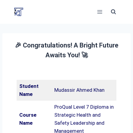
Skip
to
content
🎉 Congratulations! A Bright Future
Awaits You! 🚀
Student
Mudassir Ahmed Khan
Name
ProQual Level 7 Diploma in
Course
Strategic Health and
Name
Safety Leadership and
Management