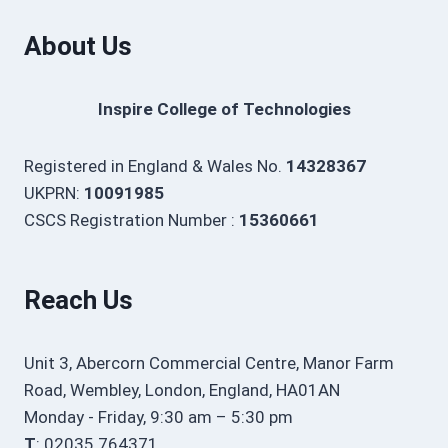
About Us
Inspire College of Technologies
Registered in England & Wales No.
14328367
UKPRN:
10091985
CSCS Registration Number :
15360661
Reach Us
Unit 3, Abercorn Commercial Centre, Manor Farm
Road, Wembley, London, England, HA01AN
Monday - Friday, 9:30 am – 5:30 pm
T
: 02035 764371