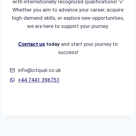
with internationally recognized qualifications! 💡
Whether you aim to advance your career, acquire
high-demand skills, or explore new opportunities,
we are here to support your journey.
Contact us
today
and start your journey to
success!
info@ictqual.co.uk
+44 7441 396751