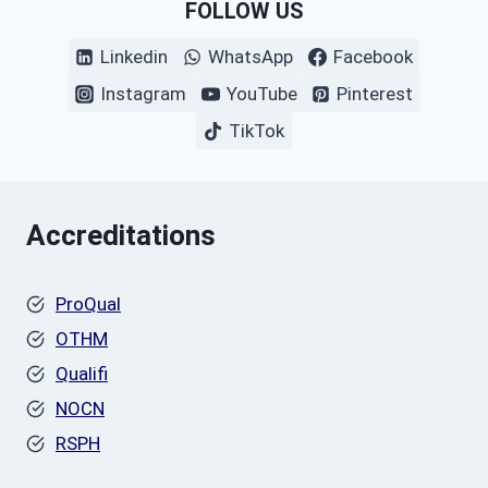
FOLLOW US
Linkedin
WhatsApp
Facebook
Instagram
YouTube
Pinterest
TikTok
Accreditations
ProQual
OTHM
Qualifi
NOCN
RSPH