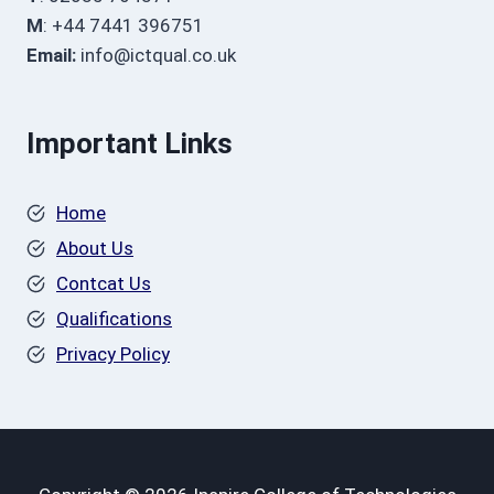
M
: +44 7441 396751
Email:
info@ictqual.co.uk
Important Links
Home
About Us
Contcat Us
Qualifications
Privacy Policy