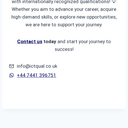
with internationally recognized qualifications! 💡
Whether you aim to advance your career, acquire
high-demand skills, or explore new opportunities,
we are here to support your journey.
Contact us
today
and start your journey to
success!
info@ictqual.co.uk
+44 7441 396751