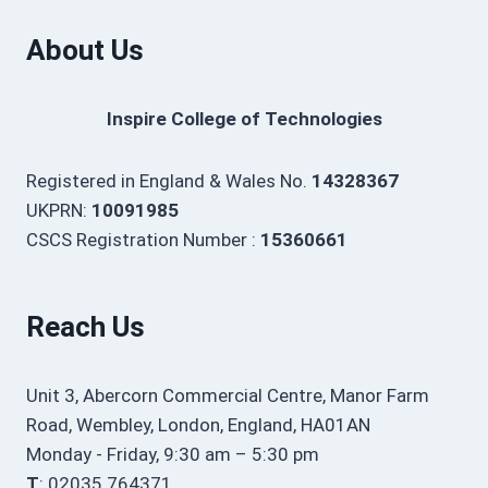
About Us
Inspire College of Technologies
Registered in England & Wales No.
14328367
UKPRN:
10091985
CSCS Registration Number :
15360661
Reach Us
Unit 3, Abercorn Commercial Centre, Manor Farm
Road, Wembley, London, England, HA01AN
Monday - Friday, 9:30 am – 5:30 pm
T
: 02035 764371