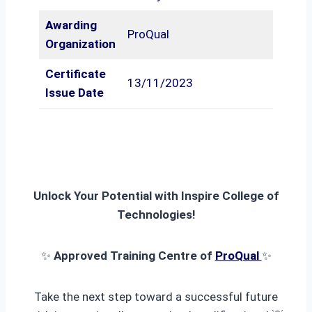
Awarding
ProQual
Organization
Certificate
13/11/2023
Issue Date
Unlock Your Potential with Inspire College of
Technologies!
✨
Approved Training Centre of
ProQual
✨
Take the next step toward a successful future