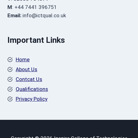
M
: +44 7441 396751
Email:
info@ictqual.co.uk
Important Links
Home
About Us
Contcat Us
Qualifications
Privacy Policy