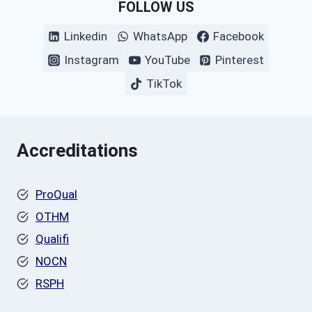
FOLLOW US
Linkedin
WhatsApp
Facebook
Instagram
YouTube
Pinterest
TikTok
Accreditations
ProQual
OTHM
Qualifi
NOCN
RSPH