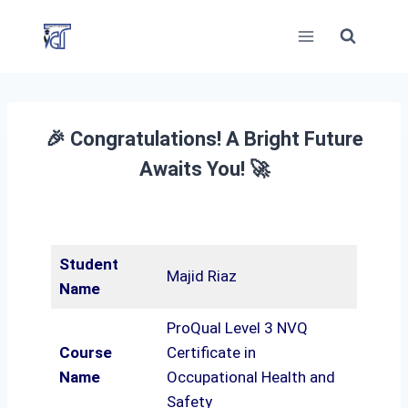
Skip
to
content
🎉 Congratulations! A Bright Future
Awaits You! 🚀
Student
Majid Riaz
Name
ProQual Level 3 NVQ
Course
Certificate in
Name
Occupational Health and
Safety