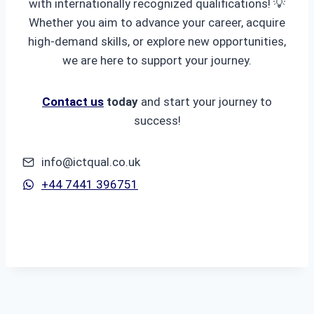
with internationally recognized qualifications! 💡
Whether you aim to advance your career, acquire
high-demand skills, or explore new opportunities,
we are here to support your journey.
Contact us
today
and start your journey to
success!
info@ictqual.co.uk
+44 7441 396751