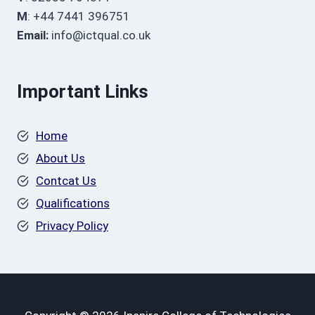
M
: +44 7441 396751
Email:
info@ictqual.co.uk
Important Links
Home
About Us
Contcat Us
Qualifications
Privacy Policy