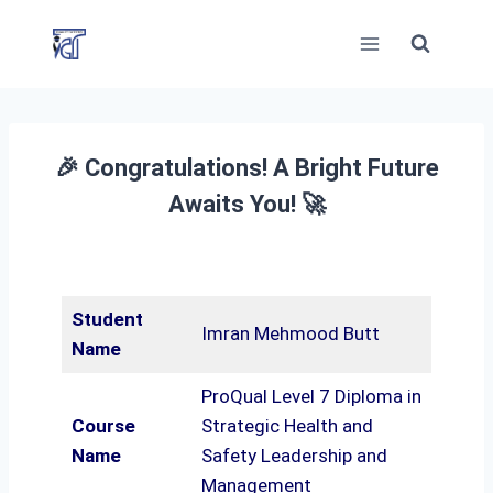
Skip
to
content
🎉 Congratulations! A Bright Future
Awaits You! 🚀
Student
Imran Mehmood Butt
Name
ProQual Level 7 Diploma in
Course
Strategic Health and
Name
Safety Leadership and
Management