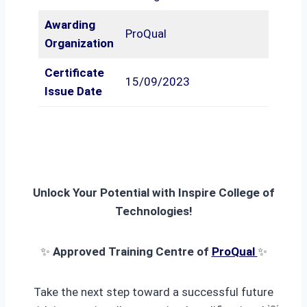
Awarding
ProQual
Organization
Certificate
15/09/2023
Issue Date
Unlock Your Potential with Inspire College of
Technologies!
✨
Approved Training Centre of
ProQual
✨
Take the next step toward a successful future