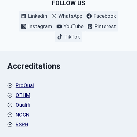
FOLLOW US
Linkedin
WhatsApp
Facebook
Instagram
YouTube
Pinterest
TikTok
Accreditations
ProQual
OTHM
Qualifi
NOCN
RSPH