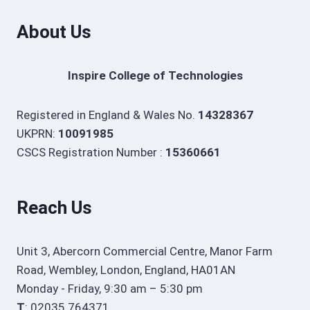
About Us
Inspire College of Technologies
Registered in England & Wales No.
14328367
UKPRN:
10091985
CSCS Registration Number :
15360661
Reach Us
Unit 3, Abercorn Commercial Centre, Manor Farm
Road, Wembley, London, England, HA01AN
Monday - Friday, 9:30 am – 5:30 pm
T
: 02035 764371