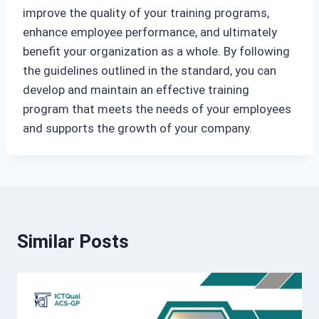
improve the quality of your training programs,
enhance employee performance, and ultimately
benefit your organization as a whole. By following
the guidelines outlined in the standard, you can
develop and maintain an effective training
program that meets the needs of your employees
and supports the growth of your company.
Similar Posts