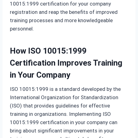
10015:1999 certification for your company
registration and reap the benefits of improved
training processes and more knowledgeable
personnel.
How ISO 10015:1999
Certification Improves Training
in Your Company
ISO 10015:1999 is a standard developed by the
International Organization for Standardization
(ISO) that provides guidelines for effective
training in organizations. Implementing ISO
10015:1999 certification in your company can
bring about significant improvements in your