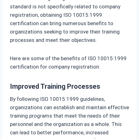
standard is not specifically related to company
registration, obtaining ISO 10015:1999
certification can bring numerous benefits to
organizations seeking to improve their training
processes and meet their objectives.
Here are some of the benefits of ISO 10015:1999
certification for company registration:
Improved Training Processes
By following ISO 10015:1999 guidelines,
organizations can establish and maintain effective
training programs that meet the needs of their
personnel and the organization as a whole. This
can lead to better performance, increased