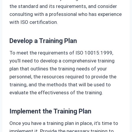
the standard and its requirements, and consider
consulting with a professional who has experience
with ISO certification.
Develop a Training Plan
To meet the requirements of ISO 10015:1999,
you’ll need to develop a comprehensive training
plan that outlines the training needs of your
personnel, the resources required to provide the
training, and the methods that will be used to
evaluate the effectiveness of the training.
Implement the Training Plan
Once you have a training plan in place, it’s time to
implement it. Provide the necessary training to