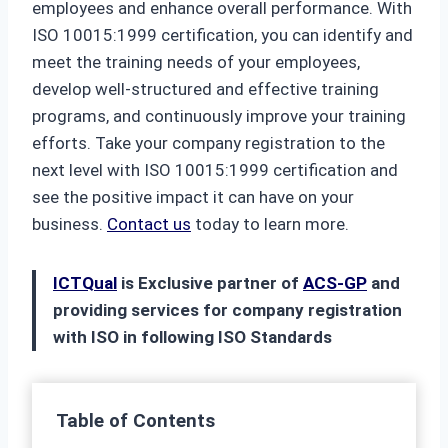
employees and enhance overall performance. With
ISO 10015:1999 certification, you can identify and
meet the training needs of your employees,
develop well-structured and effective training
programs, and continuously improve your training
efforts. Take your company registration to the
next level with ISO 10015:1999 certification and
see the positive impact it can have on your
business.
Contact us
today to learn more.
ICTQual
is Exclusive partner of
ACS-GP
and
providing services for company registration
with ISO in following ISO Standards
Table of Contents