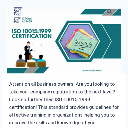
Skip
to
content
Attention all business owners! Are you looking to
take your company registration to the next level?
Look no further than ISO 10015:1999
certification! This standard provides guidelines for
effective training in organizations, helping you to
improve the skills and knowledge of your