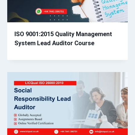
ISO 9001:2015 Quality Management
System Lead Auditor Course