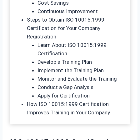
Cost Savings
Continuous Improvement
Steps to Obtain ISO 10015:1999
Certification for Your Company
Registration
Learn About ISO 10015:1999
Certification
Develop a Training Plan
Implement the Training Plan
Monitor and Evaluate the Training
Conduct a Gap Analysis
Apply for Certification
How ISO 10015:1999 Certification
Improves Training in Your Company