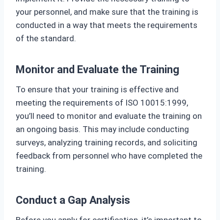
your personnel, and make sure that the training is
conducted in a way that meets the requirements
of the standard.
Monitor and Evaluate the Training
To ensure that your training is effective and
meeting the requirements of ISO 10015:1999,
you’ll need to monitor and evaluate the training on
an ongoing basis. This may include conducting
surveys, analyzing training records, and soliciting
feedback from personnel who have completed the
training.
Conduct a Gap Analysis