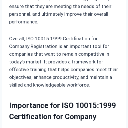
ensure that they are meeting the needs of their
personnel, and ultimately improve their overall
performance.
Overall, ISO 10015:1999 Certification for
Company Registration is an important tool for
companies that want to remain competitive in
today’s market. It provides a framework for
effective training that helps companies meet their
objectives, enhance productivity, and maintain a
skilled and knowledgeable workforce.
Importance for ISO 10015:1999
Certification for Company