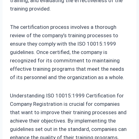
training, and evaluating the effectiveness of the
training provided.
The certification process involves a thorough
review of the company’s training processes to
ensure they comply with the ISO 10015:1999
guidelines. Once certified, the company is
recognized for its commitment to maintaining
effective training programs that meet the needs
of its personnel and the organization as a whole.
Understanding ISO 10015:1999 Certification for
Company Registration is crucial for companies
that want to improve their training processes and
achieve their objectives. By implementing the
guidelines set out in the standard, companies can
enhance the quality of their training programs,