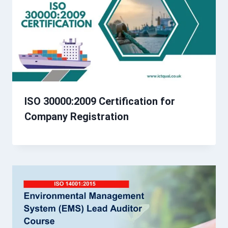
ISO 30000:2009 Certification for
Company Registration