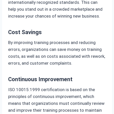
internationally recognized standards. This can
help you stand out in a crowded marketplace and
increase your chances of winning new business.
Cost Savings
By improving training processes and reducing
errors, organizations can save money on training
costs, as well as on costs associated with rework,
errors, and customer complaints.
Continuous Improvement
ISO 10015:1999 certification is based on the
principles of continuous improvement, which
means that organizations must continually review
and improve their training processes to maintain