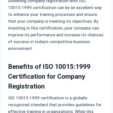
Achieving company registration with ISO
10015:1999 certification can be an excellent way
to enhance your training processes and ensure
that your company is meeting its objectives. By
investing in this certification, your company can
improve its performance and increase its chances
of success in today’s competitive business
environment.
Benefits of ISO 10015:1999
Certification for Company
Registration
ISO 10015:1999 certification is a globally
recognized standard that provides guidelines for
effective training in organizations. While this