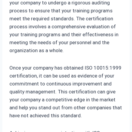
your company to undergo a rigorous auditing
process to ensure that your training programs
meet the required standards. The certification
process involves a comprehensive evaluation of
your training programs and their effectiveness in
meeting the needs of your personnel and the
organization as a whole.
Once your company has obtained ISO 10015:1999
certification, it can be used as evidence of your
commitment to continuous improvement and
quality management. This certification can give
your company a competitive edge in the market
and help you stand out from other companies that
have not achieved this standard.