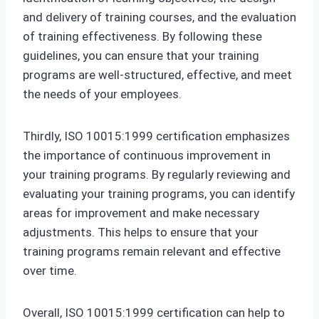
and delivery of training courses, and the evaluation
of training effectiveness. By following these
guidelines, you can ensure that your training
programs are well-structured, effective, and meet
the needs of your employees.
Thirdly, ISO 10015:1999 certification emphasizes
the importance of continuous improvement in
your training programs. By regularly reviewing and
evaluating your training programs, you can identify
areas for improvement and make necessary
adjustments. This helps to ensure that your
training programs remain relevant and effective
over time.
Overall, ISO 10015:1999 certification can help to