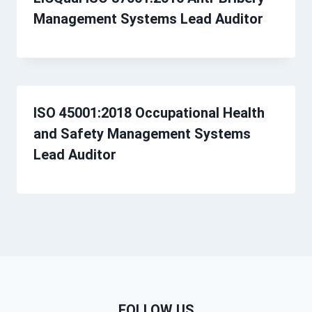
Management Systems Lead Auditor
ISO 45001:2018 Occupational Health
and Safety Management Systems
Lead Auditor
FOLLOW US