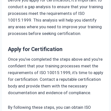
Before you apply for certification, it’s important to
conduct a gap analysis to ensure that your training
processes meet the requirements of ISO
10015:1999. This analysis will help you identify
any areas where you need to improve your training
processes before seeking certification.
Apply for Certification
Once you’ve completed the steps above and you’re
confident that your training processes meet the
requirements of ISO 10015:1999, it’s time to apply
for certification. Contact a reputable certification
body and provide them with the necessary
documentation and evidence of compliance.
By following these steps, you can obtain ISO