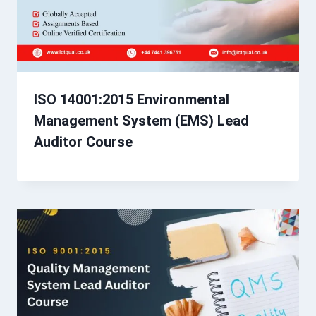
ISO 14001:2015 Environmental
Management System (EMS) Lead
Auditor Course