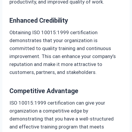
productivity, and improved quality of work.
Enhanced Credibility
Obtaining ISO 10015:1999 certification
demonstrates that your organization is
committed to quality training and continuous
improvement. This can enhance your company’s
reputation and make it more attractive to
customers, partners, and stakeholders.
Competitive Advantage
ISO 10015:1999 certification can give your
organization a competitive edge by
demonstrating that you have a well-structured
and effective training program that meets