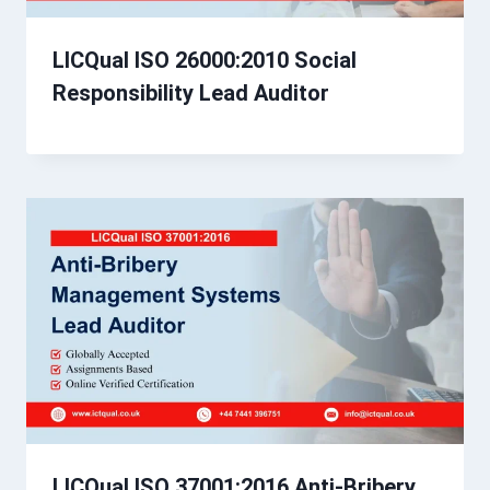
LICQual ISO 26000:2010 Social
Responsibility Lead Auditor
LICQual ISO 37001:2016 Anti-Bribery