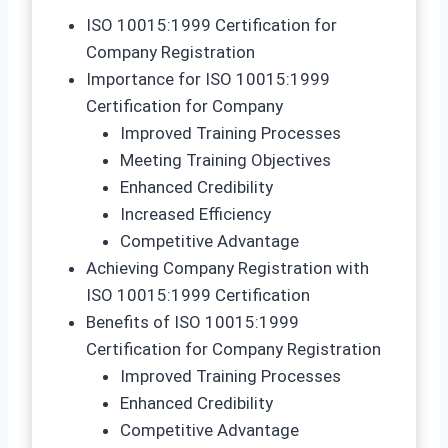
ISO 10015:1999 Certification for
Company Registration
Importance for ISO 10015:1999
Certification for Company
Improved Training Processes
Meeting Training Objectives
Enhanced Credibility
Increased Efficiency
Competitive Advantage
Achieving Company Registration with
ISO 10015:1999 Certification
Benefits of ISO 10015:1999
Certification for Company Registration
Improved Training Processes
Enhanced Credibility
Competitive Advantage