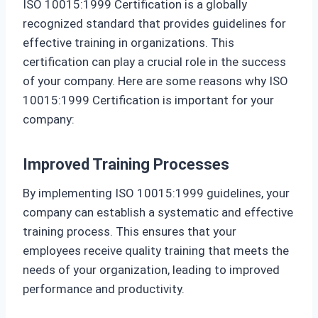
ISO 10015:1999 Certification is a globally
recognized standard that provides guidelines for
effective training in organizations. This
certification can play a crucial role in the success
of your company. Here are some reasons why ISO
10015:1999 Certification is important for your
company:
Improved Training Processes
By implementing ISO 10015:1999 guidelines, your
company can establish a systematic and effective
training process. This ensures that your
employees receive quality training that meets the
needs of your organization, leading to improved
performance and productivity.