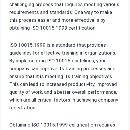
challenging process that requires meeting various
requirements and standards. One way to make
this process easier and more effective is by
obtaining ISO 10015:1999 certification.
ISO 10015:1999 is a standard that provides
guidelines for effective training in organizations.
By implementing ISO 10015 guidelines, your
company can improve its training processes and
ensure that it is meeting its training objectives.
This can lead to increased productivity, improved
quality of work, and a better overall performance,
which are all critical factors in achieving company
registration.
Obtaining ISO 10015:1999 certification requires