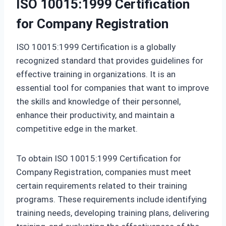
ISO 10015:1999 Certification
for Company Registration
ISO 10015:1999 Certification is a globally
recognized standard that provides guidelines for
effective training in organizations. It is an
essential tool for companies that want to improve
the skills and knowledge of their personnel,
enhance their productivity, and maintain a
competitive edge in the market.
To obtain ISO 10015:1999 Certification for
Company Registration, companies must meet
certain requirements related to their training
programs. These requirements include identifying
training needs, developing training plans, delivering