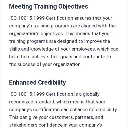
Meeting Training Objectives
ISO 10015:1999 Certification ensures that your
company’s training programs are aligned with the
organization’s objectives. This means that your
training programs are designed to improve the
skills and knowledge of your employees, which can
help them achieve their goals and contribute to
the success of your organization.
Enhanced Credibility
ISO 10015:1999 Certification is a globally
recognized standard, which means that your
company’s certification can enhance its credibility.
This can give your customers, partners, and
stakeholders confidence in your company’s