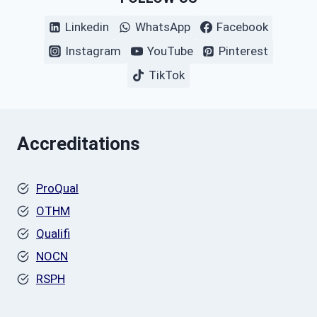
Linkedin
WhatsApp
Facebook
Instagram
YouTube
Pinterest
TikTok
Accreditations
ProQual
OTHM
Qualifi
NOCN
RSPH