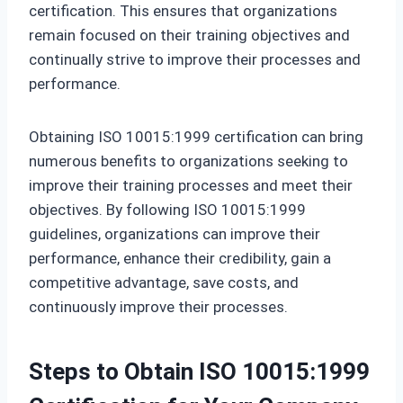
certification. This ensures that organizations
remain focused on their training objectives and
continually strive to improve their processes and
performance.
Obtaining ISO 10015:1999 certification can bring
numerous benefits to organizations seeking to
improve their training processes and meet their
objectives. By following ISO 10015:1999
guidelines, organizations can improve their
performance, enhance their credibility, gain a
competitive advantage, save costs, and
continuously improve their processes.
Steps to Obtain ISO 10015:1999