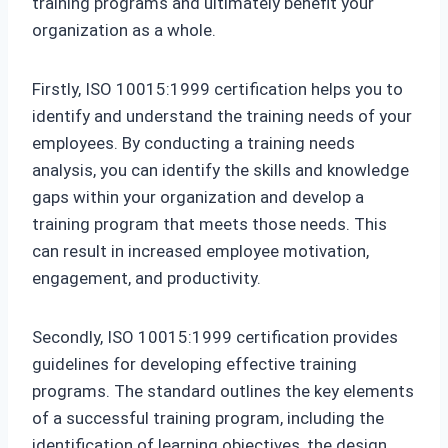
training programs and ultimately benefit your
organization as a whole.
Firstly, ISO 10015:1999 certification helps you to
identify and understand the training needs of your
employees. By conducting a training needs
analysis, you can identify the skills and knowledge
gaps within your organization and develop a
training program that meets those needs. This
can result in increased employee motivation,
engagement, and productivity.
Secondly, ISO 10015:1999 certification provides
guidelines for developing effective training
programs. The standard outlines the key elements
of a successful training program, including the
identification of learning objectives, the design