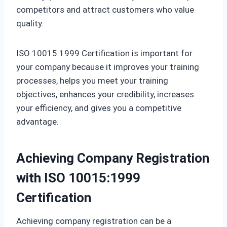
competitors and attract customers who value
quality.
ISO 10015:1999 Certification is important for
your company because it improves your training
processes, helps you meet your training
objectives, enhances your credibility, increases
your efficiency, and gives you a competitive
advantage.
Achieving Company Registration
with ISO 10015:1999
Certification
Achieving company registration can be a