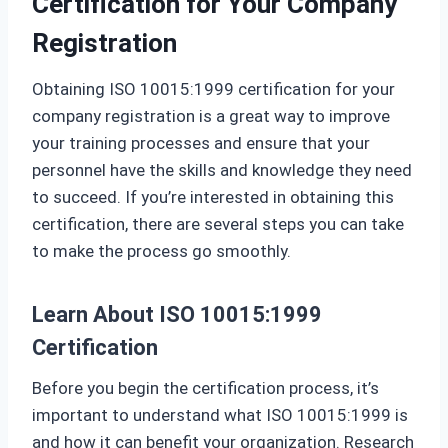
Certification for Your Company
Registration
Obtaining ISO 10015:1999 certification for your
company registration is a great way to improve
your training processes and ensure that your
personnel have the skills and knowledge they need
to succeed. If you’re interested in obtaining this
certification, there are several steps you can take
to make the process go smoothly.
Learn About ISO 10015:1999
Certification
Before you begin the certification process, it’s
important to understand what ISO 10015:1999 is
and how it can benefit your organization. Research