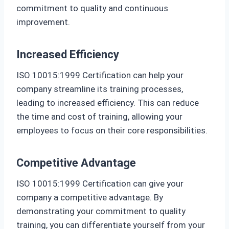
commitment to quality and continuous
improvement.
Increased Efficiency
ISO 10015:1999 Certification can help your
company streamline its training processes,
leading to increased efficiency. This can reduce
the time and cost of training, allowing your
employees to focus on their core responsibilities.
Competitive Advantage
ISO 10015:1999 Certification can give your
company a competitive advantage. By
demonstrating your commitment to quality
training, you can differentiate yourself from your